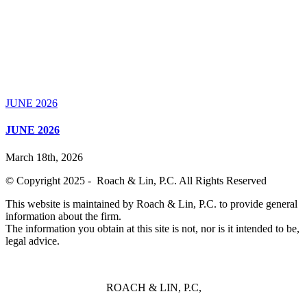
JUNE 2026
JUNE 2026
March 18th, 2026
© Copyright 2025 - Roach & Lin, P.C. All Rights Reserved
This website is maintained by Roach & Lin, P.C. to provide general
information about the firm.
The information you obtain at this site is not, nor is it intended to be,
legal advice.
ROACH & LIN, P.C,