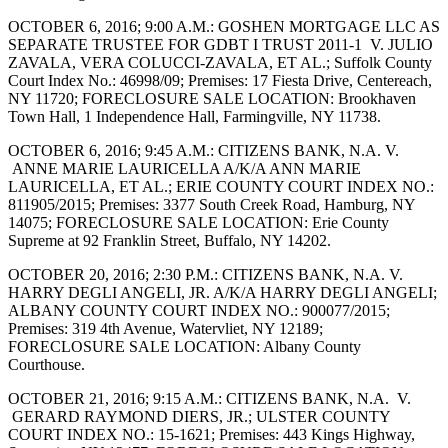
OCTOBER 6, 2016; 9:00 A.M.: GOSHEN MORTGAGE LLC AS
SEPARATE TRUSTEE FOR GDBT I TRUST 2011-1 V. JULIO
ZAVALA, VERA COLUCCI-ZAVALA, ET AL.; Suffolk County
Court Index No.: 46998/09; Premises: 17 Fiesta Drive, Centereach,
NY 11720; FORECLOSURE SALE LOCATION: Brookhaven
Town Hall, 1 Independence Hall, Farmingville, NY 11738.
OCTOBER 6, 2016; 9:45 A.M.: CITIZENS BANK, N.A. V.
ANNE MARIE LAURICELLA A/K/A ANN MARIE
LAURICELLA, ET AL.; ERIE COUNTY COURT INDEX NO.:
811905/2015; Premises: 3377 South Creek Road, Hamburg, NY
14075; FORECLOSURE SALE LOCATION: Erie County
Supreme at 92 Franklin Street, Buffalo, NY 14202.
OCTOBER 20, 2016; 2:30 P.M.: CITIZENS BANK, N.A. V.
HARRY DEGLI ANGELI, JR. A/K/A HARRY DEGLI ANGELI;
ALBANY COUNTY COURT INDEX NO.: 900077/2015;
Premises: 319 4th Avenue, Watervliet, NY 12189;
FORECLOSURE SALE LOCATION: Albany County
Courthouse.
OCTOBER 21, 2016; 9:15 A.M.: CITIZENS BANK, N.A. V.
GERARD RAYMOND DIERS, JR.; ULSTER COUNTY
COURT INDEX NO.: 15-1621; Premises: 443 Kings Highway,