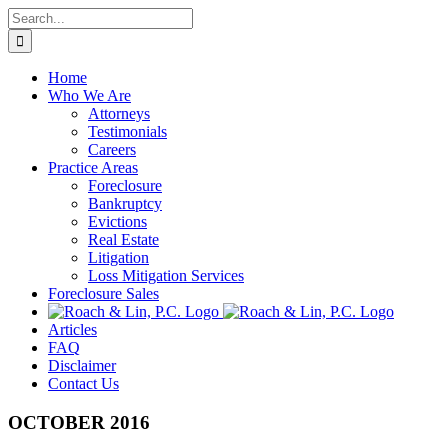
Skip
Search
to
for:
content
Home
Who We Are
Attorneys
Testimonials
Careers
Practice Areas
Foreclosure
Bankruptcy
Evictions
Real Estate
Litigation
Loss Mitigation Services
Foreclosure Sales
Articles
FAQ
Disclaimer
Contact Us
OCTOBER 2016