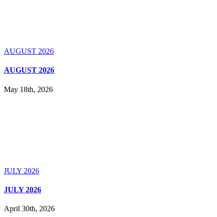
AUGUST 2026
AUGUST 2026
May 18th, 2026
JULY 2026
JULY 2026
April 30th, 2026