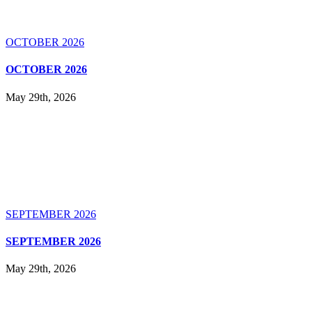
OCTOBER 2026
OCTOBER 2026
May 29th, 2026
SEPTEMBER 2026
SEPTEMBER 2026
May 29th, 2026