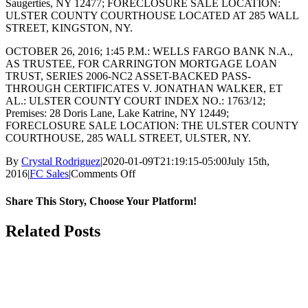
Saugerties, NY 12477; FORECLOSURE SALE LOCATION:
ULSTER COUNTY COURTHOUSE LOCATED AT 285 WALL
STREET, KINGSTON, NY.
OCTOBER 26, 2016; 1:45 P.M.: WELLS FARGO BANK N.A.,
AS TRUSTEE, FOR CARRINGTON MORTGAGE LOAN
TRUST, SERIES 2006-NC2 ASSET-BACKED PASS-
THROUGH CERTIFICATES V. JONATHAN WALKER, ET
AL.: ULSTER COUNTY COURT INDEX NO.: 1763/12;
Premises: 28 Doris Lane, Lake Katrine, NY 12449;
FORECLOSURE SALE LOCATION: THE ULSTER COUNTY
COURTHOUSE, 285 WALL STREET, ULSTER, NY.
By
Crystal Rodriguez
|
2020-01-09T21:19:15-05:00
July 15th,
on
2016
|
FC Sales
|
Comments Off
OCTOBER
2016
Share This Story, Choose Your Platform!
Facebook
X
Reddit
LinkedIn
WhatsApp
Tumblr
Pinterest
Vk
Email
Related Posts