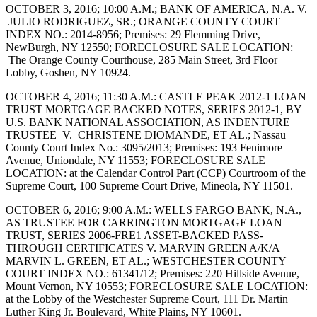
OCTOBER 3, 2016; 10:00 A.M.; BANK OF AMERICA, N.A. V.
JULIO RODRIGUEZ, SR.; ORANGE COUNTY COURT
INDEX NO.: 2014-8956; Premises: 29 Flemming Drive,
NewBurgh, NY 12550; FORECLOSURE SALE LOCATION:
The Orange County Courthouse, 285 Main Street, 3rd Floor
Lobby, Goshen, NY 10924.
OCTOBER 4, 2016; 11:30 A.M.: CASTLE PEAK 2012-1 LOAN
TRUST MORTGAGE BACKED NOTES, SERIES 2012-1, BY
U.S. BANK NATIONAL ASSOCIATION, AS INDENTURE
TRUSTEE V. CHRISTENE DIOMANDE, ET AL.; Nassau
County Court Index No.: 3095/2013; Premises: 193 Fenimore
Avenue, Uniondale, NY 11553; FORECLOSURE SALE
LOCATION: at the Calendar Control Part (CCP) Courtroom of the
Supreme Court, 100 Supreme Court Drive, Mineola, NY 11501.
OCTOBER 6, 2016; 9:00 A.M.: WELLS FARGO BANK, N.A.,
AS TRUSTEE FOR CARRINGTON MORTGAGE LOAN
TRUST, SERIES 2006-FRE1 ASSET-BACKED PASS-
THROUGH CERTIFICATES V. MARVIN GREEN A/K/A
MARVIN L. GREEN, ET AL.; WESTCHESTER COUNTY
COURT INDEX NO.: 61341/12; Premises: 220 Hillside Avenue,
Mount Vernon, NY 10553; FORECLOSURE SALE LOCATION:
at the Lobby of the Westchester Supreme Court, 111 Dr. Martin
Luther King Jr. Boulevard, White Plains, NY 10601.