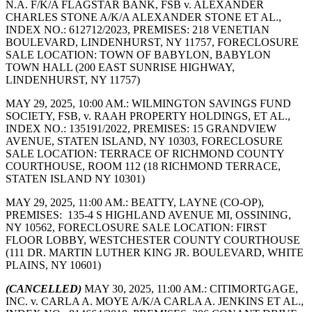
N.A. F/K/A FLAGSTAR BANK, FSB v. ALEXANDER
CHARLES STONE A/K/A ALEXANDER STONE ET AL.,
INDEX NO.: 612712/2023, PREMISES: 218 VENETIAN
BOULEVARD, LINDENHURST, NY 11757, FORECLOSURE
SALE LOCATION: TOWN OF BABYLON, BABYLON
TOWN HALL (200 EAST SUNRISE HIGHWAY,
LINDENHURST, NY 11757)
MAY 29, 2025, 10:00 AM.: WILMINGTON SAVINGS FUND
SOCIETY, FSB, v. RAAH PROPERTY HOLDINGS, ET AL.,
INDEX NO.: 135191/2022, PREMISES: 15 GRANDVIEW
AVENUE, STATEN ISLAND, NY 10303, FORECLOSURE
SALE LOCATION: TERRACE OF RICHMOND COUNTY
COURTHOUSE, ROOM 112 (18 RICHMOND TERRACE,
STATEN ISLAND NY 10301)
MAY 29, 2025, 11:00 AM.: BEATTY, LAYNE (CO-OP),
PREMISES: 135-4 S HIGHLAND AVENUE MI, OSSINING,
NY 10562, FORECLOSURE SALE LOCATION: FIRST
FLOOR LOBBY, WESTCHESTER COUNTY COURTHOUSE
(111 DR. MARTIN LUTHER KING JR. BOULEVARD, WHITE
PLAINS, NY 10601)
(CANCELLED)
MAY 30, 2025, 11:00 AM.: CITIMORTGAGE,
INC. v. CARLA A. MOYE A/K/A CARLA A. JENKINS ET AL.,