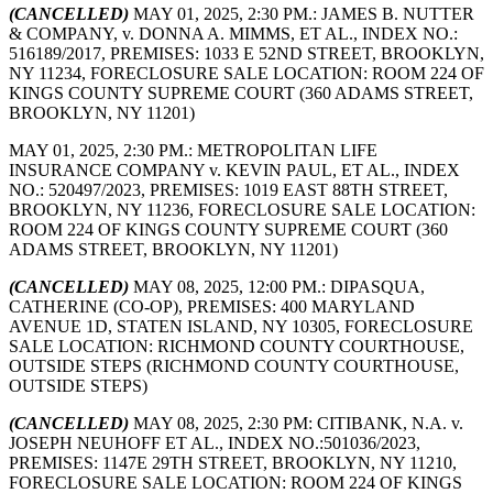
(CANCELLED)
MAY 01, 2025, 2:30 PM.: JAMES B. NUTTER
& COMPANY, v. DONNA A. MIMMS, ET AL., INDEX NO.:
516189/2017, PREMISES: 1033 E 52ND STREET, BROOKLYN,
NY 11234, FORECLOSURE SALE LOCATION: ROOM 224 OF
KINGS COUNTY SUPREME COURT (360 ADAMS STREET,
BROOKLYN, NY 11201)
MAY 01, 2025, 2:30 PM.: METROPOLITAN LIFE
INSURANCE COMPANY v. KEVIN PAUL, ET AL., INDEX
NO.: 520497/2023, PREMISES: 1019 EAST 88TH STREET,
BROOKLYN, NY 11236, FORECLOSURE SALE LOCATION:
ROOM 224 OF KINGS COUNTY SUPREME COURT (360
ADAMS STREET, BROOKLYN, NY 11201)
(CANCELLED)
MAY 08, 2025, 12:00 PM.: DIPASQUA,
CATHERINE (CO-OP), PREMISES: 400 MARYLAND
AVENUE 1D, STATEN ISLAND, NY 10305, FORECLOSURE
SALE LOCATION: RICHMOND COUNTY COURTHOUSE,
OUTSIDE STEPS (RICHMOND COUNTY COURTHOUSE,
OUTSIDE STEPS)
(CANCELLED)
MAY 08, 2025, 2:30 PM: CITIBANK, N.A. v.
JOSEPH NEUHOFF ET AL., INDEX NO.:501036/2023,
PREMISES: 1147E 29TH STREET, BROOKLYN, NY 11210,
FORECLOSURE SALE LOCATION: ROOM 224 OF KINGS