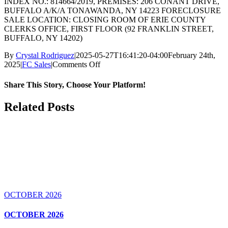
INDEX NO.: 814664/2019, PREMISES: 206 CONANT DRIVE,
BUFFALO A/K/A TONAWANDA, NY 14223 FORECLOSURE
SALE LOCATION: CLOSING ROOM OF ERIE COUNTY
CLERKS OFFICE, FIRST FLOOR (92 FRANKLIN STREET,
BUFFALO, NY 14202)
By
Crystal Rodriguez
|
2025-05-27T16:41:20-04:00
February 24th,
on
2025
|
FC Sales
|
Comments Off
MAY
2025
Share This Story, Choose Your Platform!
Facebook
X
Reddit
LinkedIn
WhatsApp
Tumblr
Pinterest
Vk
Email
Related Posts
OCTOBER 2026
OCTOBER 2026