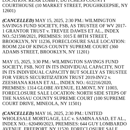
LOCATION: REAR LOBBY, DUTCHESS COUNTY
COURTHOUSE (10 MARKET STREET, POUGHKEEPSIE, NY
12601)
(CANCELLED)
MAY 15, 2025, 2:30 PM.: WILMINGTON
SAVINGS FUND SOCIETY, FSB, AS TRUSTEE OF WV 2017-
1 GRANTOR TRUST v. TREVEE DAWES ET AL., INDEX
NO.:521598/2021, PREMISES: 1015 E 88TH STREET,
BROOKLYN, NY 11236, FORECLOSURE SALE LOCATION:
ROOM 224 OF KINGS COUNTY SUPREME COURT (360
ADAMS STREET, BROOKLYN, NY 11201)
MAY 15, 2025, 3:30 PM.: WILMINGTON SAVINGS FUND
SOCIETY, FSB, NOT IN ITS INDIVIDUAL CAPACITY, NOT
IN ITS INDIVIDUAL CAPACITY BUT SOLELY AS TRUSTEE
FOR VERUS SECURITIZATION TRUST 2019-INV2 v.
ZEESHANA KHAN ET AL., INDEX NO.: 612216/2020,
PREMISES: 1314 GLOBE AVENUE, ELMONT, NY 11003,
FORECLOSURE SALE LOCATION: NORTH SIDE STEPS OF
THE NASSAU COUNTY SUPREME COURT (100 SUPREME
COURT DRIVE, MINEOLA, NY 11501)
(CANCELLED)
MAY 16, 2025, 2:30 PM.: UNITED
WHOLESALE MORTGAGE, LLC v. SAMINA ASAD, ET AL.,
INDEX NO.: 620490/2023, PREMISES: 644 GUY LOMBARDO
AVENUE, FREEPORT, NY 11520, FORECLOSURE SALE