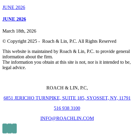
JUNE 2026
JUNE 2026
March 18th, 2026
© Copyright 2025 - Roach & Lin, P.C. All Rights Reserved
This website is maintained by Roach & Lin, P.C. to provide general
information about the firm.
The information you obtain at this site is not, nor is it intended to be,
legal advice.
ROACH & LIN, P.C,
6851 JERICHO TURNPIKE, SUITE 185, SYOSSET, NY, 11791
516 938 3100
INFO@ROACHLIN.COM