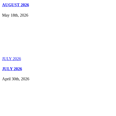
AUGUST 2026
May 18th, 2026
JULY 2026
JULY 2026
April 30th, 2026