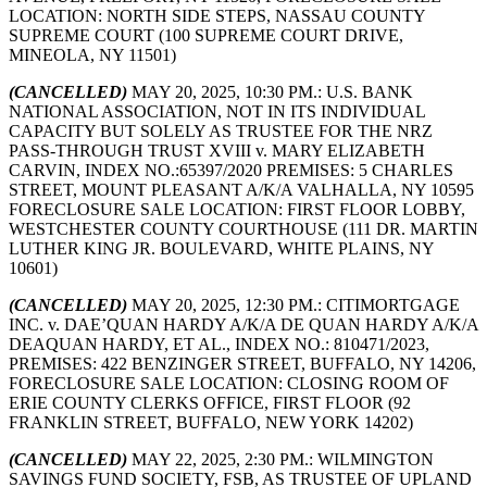
LOCATION: NORTH SIDE STEPS, NASSAU COUNTY
SUPREME COURT (100 SUPREME COURT DRIVE,
MINEOLA, NY 11501)
(CANCELLED)
MAY 20, 2025, 10:30 PM.: U.S. BANK
NATIONAL ASSOCIATION, NOT IN ITS INDIVIDUAL
CAPACITY BUT SOLELY AS TRUSTEE FOR THE NRZ
PASS-THROUGH TRUST XVIII v. MARY ELIZABETH
CARVIN, INDEX NO.:65397/2020 PREMISES: 5 CHARLES
STREET, MOUNT PLEASANT A/K/A VALHALLA, NY 10595
FORECLOSURE SALE LOCATION: FIRST FLOOR LOBBY,
WESTCHESTER COUNTY COURTHOUSE (111 DR. MARTIN
LUTHER KING JR. BOULEVARD, WHITE PLAINS, NY
10601)
(CANCELLED)
MAY 20, 2025, 12:30 PM.: CITIMORTGAGE
INC. v. DAE’QUAN HARDY A/K/A DE QUAN HARDY A/K/A
DEAQUAN HARDY, ET AL., INDEX NO.: 810471/2023,
PREMISES: 422 BENZINGER STREET, BUFFALO, NY 14206,
FORECLOSURE SALE LOCATION: CLOSING ROOM OF
ERIE COUNTY CLERKS OFFICE, FIRST FLOOR (92
FRANKLIN STREET, BUFFALO, NEW YORK 14202)
(CANCELLED)
MAY 22, 2025, 2:30 PM.: WILMINGTON
SAVINGS FUND SOCIETY, FSB, AS TRUSTEE OF UPLAND