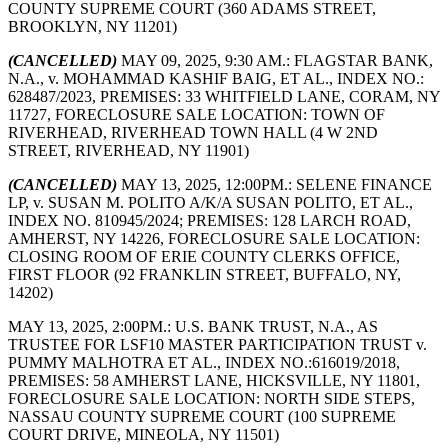
COUNTY SUPREME COURT (360 ADAMS STREET,
BROOKLYN, NY 11201)
(CANCELLED)
MAY 09, 2025, 9:30 AM.: FLAGSTAR BANK,
N.A., v. MOHAMMAD KASHIF BAIG, ET AL., INDEX NO.:
628487/2023, PREMISES: 33 WHITFIELD LANE, CORAM, NY
11727, FORECLOSURE SALE LOCATION: TOWN OF
RIVERHEAD, RIVERHEAD TOWN HALL (4 W 2ND
STREET, RIVERHEAD, NY 11901)
(CANCELLED)
MAY 13, 2025, 12:00PM.: SELENE FINANCE
LP, v. SUSAN M. POLITO A/K/A SUSAN POLITO, ET AL.,
INDEX NO. 810945/2024; PREMISES: 128 LARCH ROAD,
AMHERST, NY 14226, FORECLOSURE SALE LOCATION:
CLOSING ROOM OF ERIE COUNTY CLERKS OFFICE,
FIRST FLOOR (92 FRANKLIN STREET, BUFFALO, NY,
14202)
MAY 13, 2025, 2:00PM.: U.S. BANK TRUST, N.A., AS
TRUSTEE FOR LSF10 MASTER PARTICIPATION TRUST v.
PUMMY MALHOTRA ET AL., INDEX NO.:616019/2018,
PREMISES: 58 AMHERST LANE, HICKSVILLE, NY 11801,
FORECLOSURE SALE LOCATION: NORTH SIDE STEPS,
NASSAU COUNTY SUPREME COURT (100 SUPREME
COURT DRIVE, MINEOLA, NY 11501)