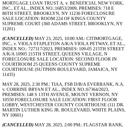
MORTGAGE LOAN TRUST A, v. BENEFICIAL NEW YORK,
INC., ET AL., INDEX NO.:16853/2009, PREMISES: 718 E
86TH STREET, BROOKLYN, NY 11236 FORECLOSURE
SALE LOCATION: ROOM 224 OF KINGS COUNTY
SUPREME COURT (360 ADAMS STREET, BROOKLYN, NY
11201)
(CANCELLED)
MAY 23, 2025, 10:00 AM.: CITIMORTGAGE,
INC., v. VIOLA STAPLETON A/K/A VIOLA PETWAY, ET AL.,
INDEX NO.: 727317/2023, PREMISES: 109-05 215TH STREET
A/K/A 10905 215TH STREET, QUEENS VILLAGE, N
FORECLOSURE SALE LOCATION: SECOND FLOOR IN
COURTROOM 25 QUEENS COUNTY SUPREME
COURTHOUSE (SUTPHIN BOULEVARD, JAMAICA, NY
11435)
MAY 28, 2025, 2:30 PM.: TIAA, FSB D/B/A EVERBANK, N.A.
v. CORRINE BRYAN ET AL., INDEX NO.:67364/2023,
PREMISES: 148 S 13TH AVENUE, MOUNT VERNON, NY
10550 FORECLOSURE SALE LOCATION: FIRST FLOOR
LOBBY, WESTCHESTER COUNTY COURTHOUSE (111 DR.
MARTIN LUTHER KING JR. BOULEVARD, WHITE PLAINS,
NY 10601)
(CANCELLED)
MAY 28, 2025, 2:00 PM.: FLAGSTAR BANK,