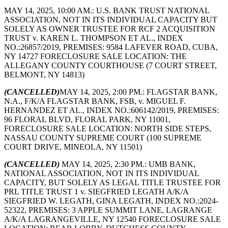
MAY 14, 2025, 10:00 AM.: U.S. BANK TRUST NATIONAL
ASSOCIATION, NOT IN ITS INDIVIDUAL CAPACITY BUT
SOLELY AS OWNER TRUSTEE FOR RCF 2 ACQUISITION
TRUST v. KAREN L. THOMPSON ET AL., INDEX
NO.:26857/2019, PREMISES: 9584 LAFEVER ROAD, CUBA,
NY 14727 FORECLOSURE SALE LOCATION: THE
ALLEGANY COUNTY COURTHOUSE (7 COURT STREET,
BELMONT, NY 14813)
(CANCELLED)
MAY 14, 2025, 2:00 PM.: FLAGSTAR BANK,
N.A., F/K/A FLAGSTAR BANK, FSB, v. MIGUEL F.
HERNANDEZ ET AL., INDEX NO.:606142/2019, PREMISES:
96 FLORAL BLVD, FLORAL PARK, NY 11001,
FORECLOSURE SALE LOCATION: NORTH SIDE STEPS,
NASSAU COUNTY SUPREME COURT (100 SUPREME
COURT DRIVE, MINEOLA, NY 11501)
(CANCELLED)
MAY 14, 2025, 2:30 PM.: UMB BANK,
NATIONAL ASSOCIATION, NOT IN ITS INDIVIDUAL
CAPACITY, BUT SOLELY AS LEGAL TITLE TRUSTEE FOR
PRL TITLE TRUST 1 v. SIEGFRIED LEGATH A/K/A
SIEGFRIED W. LEGATH, GINA LEGATH, INDEX NO.:2024-
52322, PREMISES: 3 APPLE SUMMIT LANE, LAGRANGE
A/K/A LAGRANGEVILLE, NY 12540 FORECLOSURE SALE