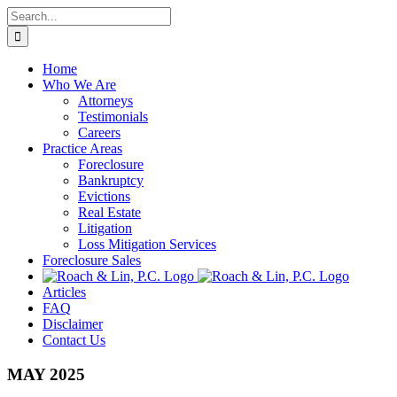
Skip
Search
to
for:
content
Home
Who We Are
Attorneys
Testimonials
Careers
Practice Areas
Foreclosure
Bankruptcy
Evictions
Real Estate
Litigation
Loss Mitigation Services
Foreclosure Sales
Articles
FAQ
Disclaimer
Contact Us
MAY 2025