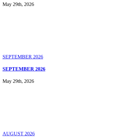
May 29th, 2026
SEPTEMBER 2026
SEPTEMBER 2026
May 29th, 2026
AUGUST 2026