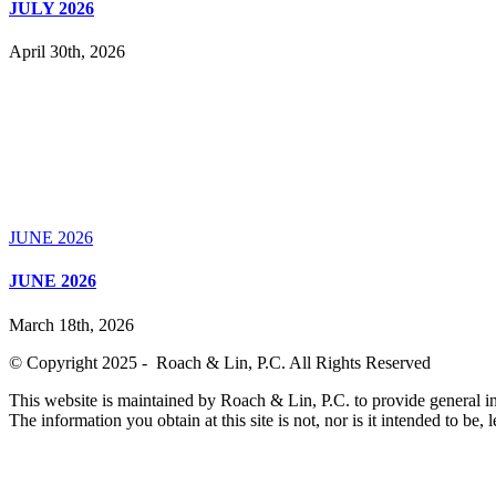
JULY 2026
April 30th, 2026
JUNE 2026
JUNE 2026
March 18th, 2026
© Copyright 2025 - Roach & Lin, P.C. All Rights Reserved
This website is maintained by Roach & Lin, P.C. to provide general in
The information you obtain at this site is not, nor is it intended to be, 