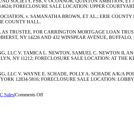
FUND SOCIETY, FSB, v. OCONNOR, QUINTON AMBITION, ET 
 14624; FORECLOSURE SALE LOCATION: UPPER COURTYA
SSOCIATION, v. SAMANATHA BROWN, ET AL.; ERIE COUNTY I
RIE COUNTY HALL.
.A., AS TRUSTEE, FOR CARRINGTON MORTGAGE LOAN TRUST
 AMHERST, NY 14226 AND 432 WINSPEAR AVENUE, BUFFALO
CING, LLC V. TAMICA L. NEWTON, SAMUEL C. NEWTON II, 
OOKLYN, NY 11212; FORECLOSURE SALE LOCATION: AT THE
CING, LLC V. WAYNE E. SCHADE, POLLY A. SCHADE A/K/A
NEW YORK 12834-5816; FORECLOSURE SALE LOCATION: L
on
C Sales
|
Comments Off
SEPTEMBER
2023