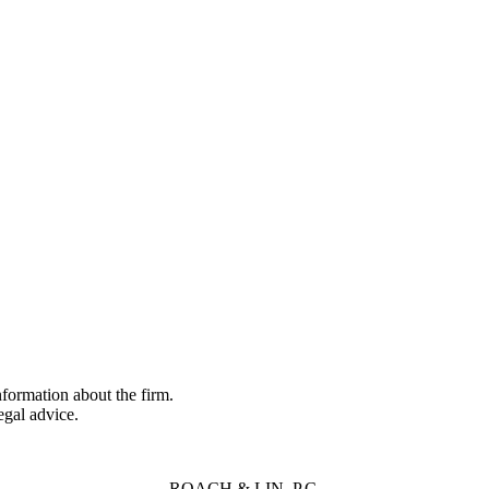
formation about the firm.
legal advice.
ROACH & LIN, P.C,