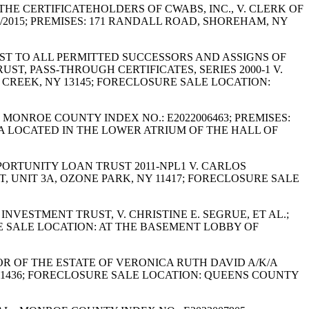
 THE CERTIFICATEHOLDERS OF CWABS, INC., V. CLERK OF
/2015; PREMISES: 171 RANDALL ROAD, SHOREHAM, NY
REST TO ALL PERMITTED SUCCESSORS AND ASSIGNS OF
, PASS-THROUGH CERTIFICATES, SERIES 2000-1 V.
Y CREEK, NY 13145; FORECLOSURE SALE LOCATION:
; MONROE COUNTY INDEX NO.: E2022006463; PREMISES:
A LOCATED IN THE LOWER ATRIUM OF THE HALL OF
PPORTUNITY LOAN TRUST 2011-NPL1 V. CARLOS
T, UNIT 3A, OZONE PARK, NY 11417; FORECLOSURE SALE
INVESTMENT TRUST, V. CHRISTINE E. SEGRUE, ET AL.;
RE SALE LOCATION: AT THE BASEMENT LOBBY OF
OR OF THE ESTATE OF VERONICA RUTH DAVID A/K/A
NY 11436; FORECLOSURE SALE LOCATION: QUEENS COUNTY