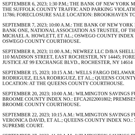
SEPTEMBER 6, 2023; 1:30 P.M.; THE BANK OF NEW YORK
THE SUFFOLK COUNTY TRAFFIC AND PARKING VIOLATION
11786; FORECLOSURE SALE LOCATION: BROOKHAVEN T
SEPTEMBER 7, 2023; 10:00 A.M.: THE BANK OF NEW Y
BANK ONE, NATIONAL ASSOCIATION AS TRUSTEE, OF T
MICHAEL A. HOWLETT, ET AL.; OSWEGO COUNTY INDEX N
OSWEGO COUNTY COURTHOUSE.
SEPTEMBER 8, 2023; 11:00 A.M.; NEWREZ LLC D/B/A SHE
110 MADISON STREET, EAST ROCHESTER, NY 14445; F
JUSTICE AT 99 EXCHANGE BLVD., ROCHESTER, NY 14614
SEPTEMBER 15, 2023; 10:15 A.M.: WELLS FARGO DELAW
RODRIGUEZ, ELSA RODRIGUEZ, ET AL.; QUEENS COUNTY I
LOCATION: AT THE QUEENS COUNTY COURTHOUSE.
SEPTEMBER 20, 2023; 10:00 A.M.: WILMINGTON SAVINGS
BROOME COUNTY INDEX NO.: EFCA2022001802; PREMISE
BROOME COUNTY COURTHOUSE.
SEPTEMBER 22, 2023; 10:15 A.M.: WILMINGTON SAVING
VERONICA DAVID, ET AL.; QUEENS COUNTY INDEX NO.: 7
SUPREME COURT.