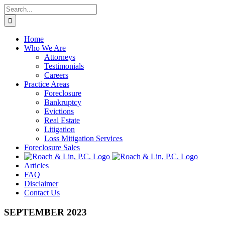
Skip
Search
to
for:
content
Home
Who We Are
Attorneys
Testimonials
Careers
Practice Areas
Foreclosure
Bankruptcy
Evictions
Real Estate
Litigation
Loss Mitigation Services
Foreclosure Sales
Articles
FAQ
Disclaimer
Contact Us
SEPTEMBER 2023