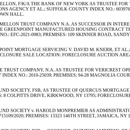
 MELLON, F/K/A THE BANK OF NEW YORK AS TRUSTEE FOR
S AGENCY ET AL.; SUFFOLK COUNTY INDEX NO.: 603976
OWN HALL.
ORK MELLON TRUST COMPANY N.A. AS SUCCESSOR IN INTE
HE GREENPOINT MANUFACTURED HOUSING CONTRACT TRUST
O.: EFC-2021-0983; PREMISES: 109 SKINNER ROAD, SAND
LLPOINT MORTGAGE SERVICING V. DAVID M. KNERR, ET AL.
ORECLOSURE SALE LOCATION: FORECLOSURE AUCTION ARE
ARE TRUST COMPANY, N.A. AS TRUSTEE FOR VERICREST O
NDEX NO.: 2010-25039; PREMISES: 94-28 MAGNOLIA COUR
 FUND SOCIETY, FSB, AS TRUSTEE OF QUERCUS MORTGAGE 
S: 8 COLPITTS DRIVE, KIRKWOOD, NY 13795; FORECLOSU
S FUND SOCIETY v. HAROLD MONPREMIER AS ADMINISTRAT
15109/2020; PREMISES: 13323 146TH STREET, JAMAICA, 