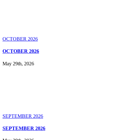
OCTOBER 2026
OCTOBER 2026
May 29th, 2026
SEPTEMBER 2026
SEPTEMBER 2026