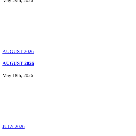
May 29th, 2026
AUGUST 2026
AUGUST 2026
May 18th, 2026
JULY 2026