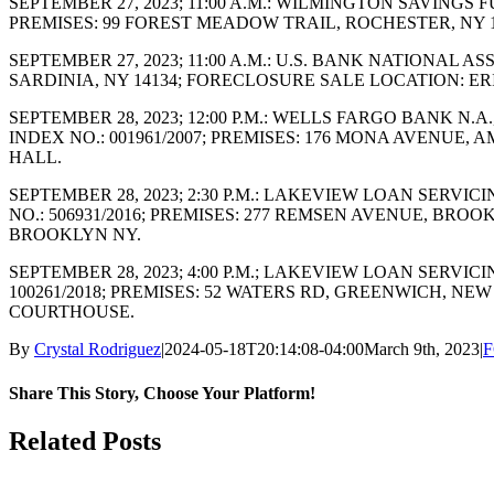
SEPTEMBER 27, 2023; 11:00 A.M.: WILMINGTON SAVINGS 
PREMISES: 99 FOREST MEADOW TRAIL, ROCHESTER, NY
SEPTEMBER 27, 2023; 11:00 A.M.: U.S. BANK NATIONAL A
SARDINIA, NY 14134; FORECLOSURE SALE LOCATION: E
SEPTEMBER 28, 2023; 12:00 P.M.: WELLS FARGO BANK N
INDEX NO.: 001961/2007; PREMISES: 176 MONA AVENUE,
HALL.
SEPTEMBER 28, 2023; 2:30 P.M.: LAKEVIEW LOAN SERVI
NO.: 506931/2016; PREMISES: 277 REMSEN AVENUE, BR
BROOKLYN NY.
SEPTEMBER 28, 2023; 4:00 P.M.; LAKEVIEW LOAN SERVI
100261/2018; PREMISES: 52 WATERS RD, GREENWICH, 
COURTHOUSE.
By
Crystal Rodriguez
|
2024-05-18T20:14:08-04:00
March 9th, 2023
|
F
Share This Story, Choose Your Platform!
Facebook
X
Reddit
LinkedIn
WhatsApp
Tumblr
Pinterest
Vk
Email
Related Posts