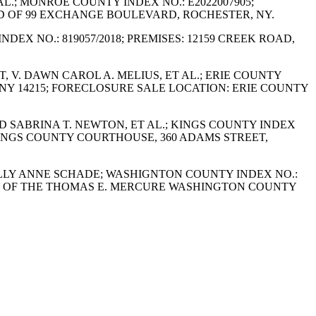
AL.; MONROE COUNTY INDEX NO.: E2022007905;
RD OF 99 EXCHANGE BOULEVARD, ROCHESTER, NY.
NDEX NO.: 819057/2018; PREMISES: 12159 CREEK ROAD,
, V. DAWN CAROL A. MELIUS, ET AL.; ERIE COUNTY
, NY 14215; FORECLOSURE SALE LOCATION: ERIE COUNTY
AND SABRINA T. NEWTON, ET AL.; KINGS COUNTY INDEX
 KINGS COUNTY COURTHOUSE, 360 ADAMS STREET,
 POLLY ANNE SCHADE; WASHIGNTON COUNTY INDEX NO.:
OBBY OF THE THOMAS E. MERCURE WASHINGTON COUNTY