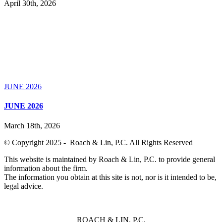
April 30th, 2026
JUNE 2026
JUNE 2026
March 18th, 2026
© Copyright 2025 - Roach & Lin, P.C. All Rights Reserved
This website is maintained by Roach & Lin, P.C. to provide general
information about the firm.
The information you obtain at this site is not, nor is it intended to be,
legal advice.
ROACH & LIN, P.C,