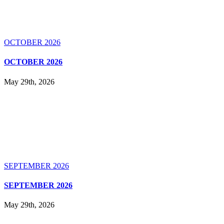
OCTOBER 2026
OCTOBER 2026
May 29th, 2026
SEPTEMBER 2026
SEPTEMBER 2026
May 29th, 2026