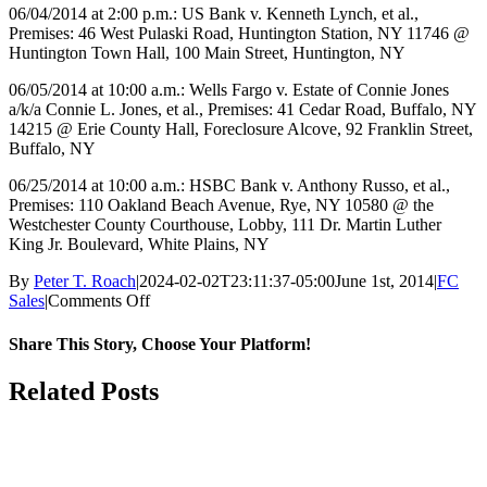
06/04/2014 at 2:00 p.m.: US Bank v. Kenneth Lynch, et al.,
Premises: 46 West Pulaski Road, Huntington Station, NY 11746 @
Huntington Town Hall, 100 Main Street, Huntington, NY
06/05/2014 at 10:00 a.m.: Wells Fargo v. Estate of Connie Jones
a/k/a Connie L. Jones, et al., Premises: 41 Cedar Road, Buffalo, NY
14215 @ Erie County Hall, Foreclosure Alcove, 92 Franklin Street,
Buffalo, NY
06/25/2014 at 10:00 a.m.: HSBC Bank v. Anthony Russo, et al.,
Premises: 110 Oakland Beach Avenue, Rye, NY 10580 @ the
Westchester County Courthouse, Lobby, 111 Dr. Martin Luther
King Jr. Boulevard, White Plains, NY
By
Peter T. Roach
|
2024-02-02T23:11:37-05:00
June 1st, 2014
|
FC
on
Sales
|
Comments Off
June
2014
Share This Story, Choose Your Platform!
Facebook
X
Reddit
LinkedIn
WhatsApp
Tumblr
Pinterest
Vk
Email
Related Posts