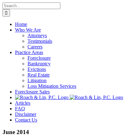
Skip
Search
to
for:
content
Home
Who We Are
Attorneys
Testimonials
Careers
Practice Areas
Foreclosure
Bankruptcy
Evictions
Real Estate
Litigation
Loss Mitigation Services
Foreclosure Sales
Articles
FAQ
Disclaimer
Contact Us
June 2014