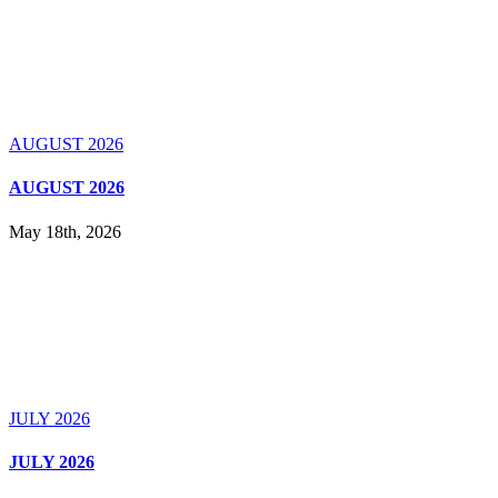
AUGUST 2026
AUGUST 2026
May 18th, 2026
JULY 2026
JULY 2026