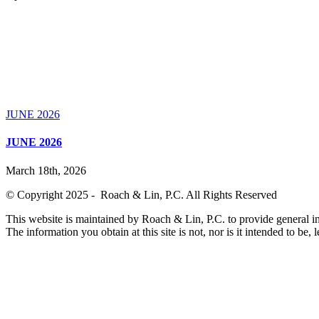
JUNE 2026
JUNE 2026
March 18th, 2026
© Copyright 2025 - Roach & Lin, P.C. All Rights Reserved
This website is maintained by Roach & Lin, P.C. to provide general in
The information you obtain at this site is not, nor is it intended to be, 