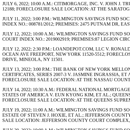
JULY 6, 2022; 10:00 A.M.: CITIMORGAGE, INC. V. JOHN 
12188; FORECLOSURE SALE LOCATION: AT THE SARAT
JULY 11, 2022; 3:00 P.M.: WILMINGTON SAVINGS FUND 
INDEX NO.: 008781/2012; PREMISES: 2475 PUTNAM DR,
JULY 12, 2022; 10:00 A.M.: WILMINGTON SAVINGS FUND
COURT INDEX NO.: 2019002919; PREMISES:87 LEGION C
JULY 12, 2022; 2:30 P.M.: LOANDEPOT.COM, LLC V. RON
OCEAN AVE FREEPORT, NEW YORK 11520-5512; FORECLO
DRIVE, MINEOLA, NY 11501.
JULY 13, 2022; 3:00 P.M.: THE BANK OF NEW YORK ME
CERTIFICATES, SERIES 2007-3 V. JASMINE INGRASSIA, ET
FORECLOSURE SALE LOCATION: AT THE NASSAU COUNTY 
JULY 14, 2022; 10:30 A.M.: FEDERAL NATIONAL MORTG
STATES OF AMERICA V. EUN KYONG KIM, ET AL.; QUEENS 
FORECLOSURE SALE LOCATION: AT THE QUEENS SUPREM
JULY 19, 2022; 11:00 A.M.: WILMINGTON SAVINGS FUND
ESTATE OF STEVEN J. HOXIE, ET AL.; JEFFERSON COUNT
SALE LOCATION: JEFFERSON COUNTY COURT COMPLEX, 