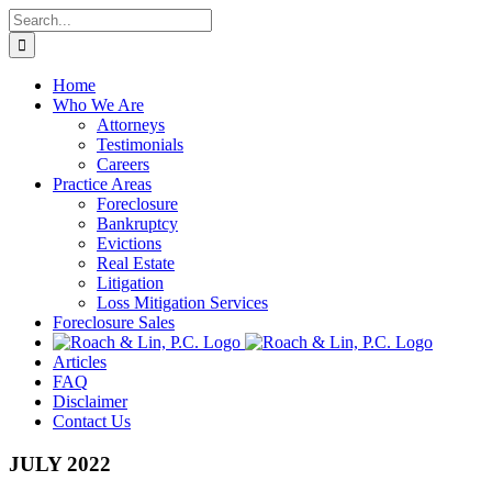
Skip
Search
to
for:
content
Home
Who We Are
Attorneys
Testimonials
Careers
Practice Areas
Foreclosure
Bankruptcy
Evictions
Real Estate
Litigation
Loss Mitigation Services
Foreclosure Sales
Articles
FAQ
Disclaimer
Contact Us
JULY 2022