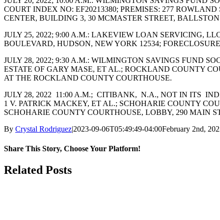
JULY 20, 2022; 10:00 A.M.: WILMINGTON SAVINGS FUND
COURT INDEX NO: EF20213380; PREMISES: 277 ROWLAN
CENTER, BUILDING 3, 30 MCMASTER STREET, BALLSTON 
JULY 25, 2022; 9:00 A.M.: LAKEVIEW LOAN SERVICING, L
BOULEVARD, HUDSON, NEW YORK 12534; FORECLOSURE
JULY 28, 2022; 9:30 A.M.: WILMINGTON SAVINGS FUND
ESTATE OF GARY MASE, ET AL.; ROCKLAND COUNTY COUR
AT THE ROCKLAND COUNTY COURTHOUSE.
JULY 28, 2022 11:00 A.M.; CITIBANK, N.A., NOT IN I
1 V. PATRICK MACKEY, ET AL.; SCHOHARIE COUNTY COURT
SCHOHARIE COUNTY COURTHOUSE, LOBBY, 290 MAIN STR
By
Crystal Rodriguez
|
2023-09-06T05:49:49-04:00
February 2nd, 20
Share This Story, Choose Your Platform!
Facebook
X
Reddit
LinkedIn
WhatsApp
Tumblr
Pinterest
Vk
Email
Related Posts