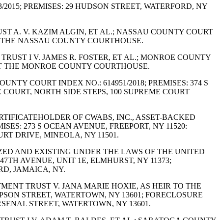
753/2015; PREMISES: 29 HUDSON STREET, WATERFORD, NY
UST A. V. KAZIM ALGIN, ET AL.; NASSAU COUNTY COURT
 AT THE NASSAU COUNTY COURTHOUSE.
 TRUST I V. JAMES R. FOSTER, ET AL.; MONROE COUNTY
N: AT THE MONROE COUNTY COURTHOUSE.
OUNTY COURT INDEX NO.: 614951/2018; PREMISES: 374 S
 COURT, NORTH SIDE STEPS, 100 SUPREME COURT
ERTIFICATEHOLDER OF CWABS, INC., ASSET-BACKED
MISES: 273 S OCEAN AVENUE, FREEPORT, NY 11520:
T DRIVE, MINEOLA, NY 11501.
NIZED AND EXISTING UNDER THE LAWS OF THE UNITED
47TH AVENUE, UNIT 1E, ELMHURST, NY 11373;
D, JAMAICA, NY.
TMENT TRUST V. JANA MARIE HOXIE, AS HEIR TO THE
HOMPSON STREET, WATERTOWN, NY 13601; FORECLOSURE
SENAL STREET, WATERTOWN, NY 13601.