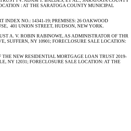
 TRUST I V. ADAM T. BALDES, ET AL.; SARATOGA COUNTY
 LOCATION : AT THE SARATOGA COUNTY MUNICIPAL
RT INDEX NO.: 14341-19; PREMISES: 26 OAKWOOD
E, 401 UNION STREET, HUDSON, NEW YORK.
RUST A. V. ROBIN RABINOWE, AS ADMINISTRATOR OF THR
VE, SUFFERN, NY 10901; FORECLOSURE SALE LOCATION:
E OF THE NEW RESIDENTIAL MORTGAGE LOAN TRUST 2019-
SLE, NY 12031; FORECLOSURE SALE LOCATION: AT THE