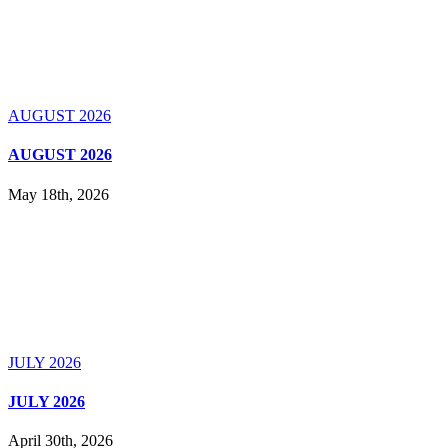
AUGUST 2026
AUGUST 2026
May 18th, 2026
JULY 2026
JULY 2026
April 30th, 2026