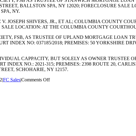
 SOCIETY, FSB AS TRUSTEE OF STANWICH MORTGAGE LOAN
D STREET, BALLSTON SPA, NY 12020; FORECLOSURE SALE
SPA, NY.
LC V. JOSEPH SHIVERS, JR., ET AL; COLUMBIA COUNTY COU
 SALE LOCATION: AT THE COLUMBIA COUNTY COURTHOUS
 SOCIETY, FSB, AS TRUSTEE OF UPLAND MORTGAGE LOAN T
T INDEX NO: 037185/2018; PREMISES: 50 YORKSHIRE DRI
TS INDIVIDUAL CAPPACITY, BUT SOLELY AS OWNER TRUSTE
 INDEX NO.: 2021-315; PREMISES: 2398 ROUTE 20, CARLI
EET, SCHOHARIE, NY 12157.
on
22
|
FC Sales
|
Comments Off
JULY
2022