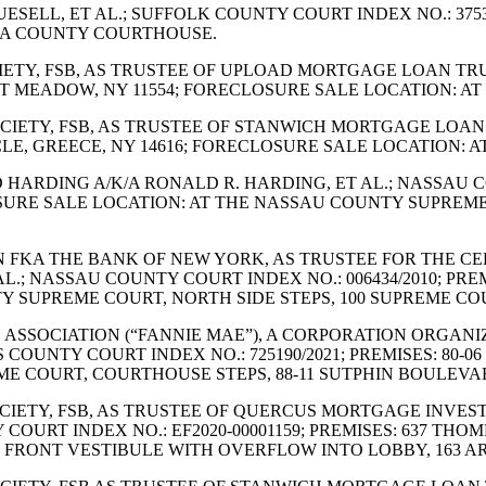
J. TRUESELL, ET AL.; SUFFOLK COUNTY COURT INDEX NO.: 3
OGA COUNTY COURTHOUSE.
SOCIETY, FSB, AS TRUSTEE OF UPLOAD MORTGAGE LOAN TR
 EAST MEADOW, NY 11554; FORECLOSURE SALE LOCATION:
 SOCIETY, FSB, AS TRUSTEE OF STANWICH MORTGAGE LOAN
IRCLE, GREECE, NY 14616; FORECLOSURE SALE LOCATIO
ALD HARDING A/K/A RONALD R. HARDING, ET AL.; NASSAU C
SURE SALE LOCATION: AT THE NASSAU COUNTY SUPREME
LLON FKA THE BANK OF NEW YORK, AS TRUSTEE FOR THE C
 AL.; NASSAU COUNTY COURT INDEX NO.: 006434/2010; PRE
SUPREME COURT, NORTH SIDE STEPS, 100 SUPREME COUR
AGE ASSOCIATION (“FANNIE MAE”), A CORPORATION ORGA
COUNTY COURT INDEX NO.: 725190/2021; PREMISES: 80-06 
E COURT, COURTHOUSE STEPS, 88-11 SUTPHIN BOULEVAR
 SOCIETY, FSB, AS TRUSTEE OF QUERCUS MORTGAGE INVES
Y COURT INDEX NO.: EF2020-00001159; PREMISES: 637 T
FRONT VESTIBULE WITH OVERFLOW INTO LOBBY, 163 AR