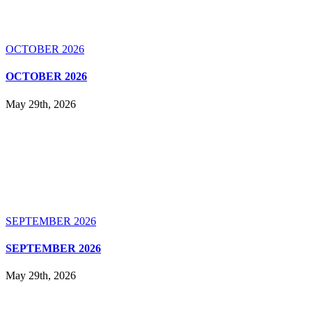
OCTOBER 2026
OCTOBER 2026
May 29th, 2026
SEPTEMBER 2026
SEPTEMBER 2026
May 29th, 2026