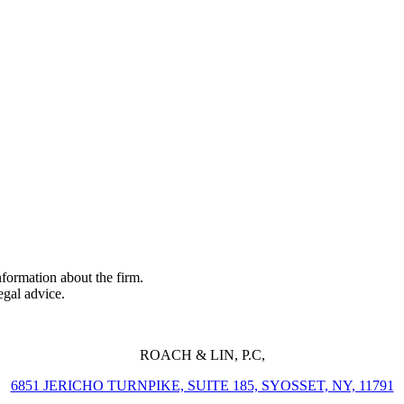
formation about the firm.
legal advice.
ROACH & LIN, P.C,
6851 JERICHO TURNPIKE, SUITE 185, SYOSSET, NY, 11791